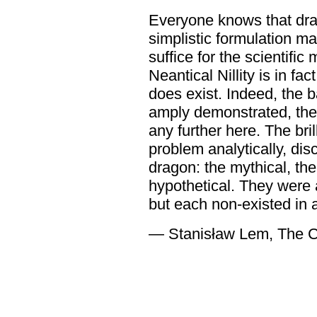
Everyone knows that drag
simplistic formulation ma
suffice for the scientifi
Neantical Nillity is in f
does exist. Indeed, the 
amply demonstrated, ther
any further here. The bri
problem analytically, dis
dragon: the mythical, the
hypothetical. They were a
but each non-existed in a
― Stanisław Lem, The C